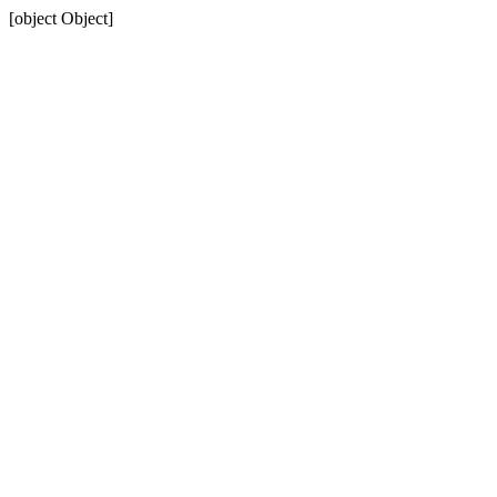
[object Object]