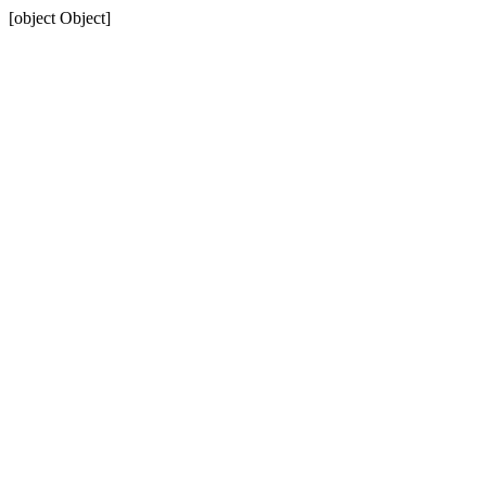
[object Object]