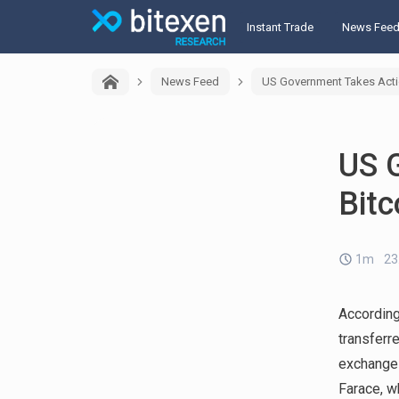
Instant Trade
News Fee
News Feed
US Government Takes Actio
US 
Bitc
1m
23
Accordin
transferr
exchange
Farace, w