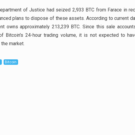
epartment of Justice had seized 2,933 BTC from Farace in rec
nced plans to dispose of these assets. According to current da
nt owns approximately 213,239 BTC. Since this sale accounts
f Bitcoin's 24-hour trading volume, it is not expected to ha
 the market.
D
Bitcoin