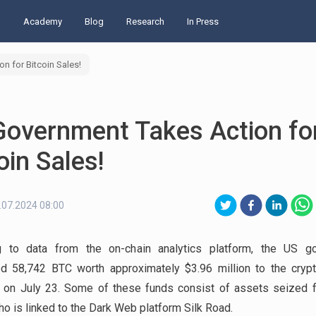
d
Academy
Blog
Research
In Press
n for Bitcoin Sales!
Government Takes Action fo
oin Sales!
.07.2024 08:00
g to data from the on-chain analytics platform, the US g
ed 58,742 BTC worth approximately $3.96 million to the cryp
 on July 23. Some of these funds consist of assets seized 
ho is linked to the Dark Web platform Silk Road.