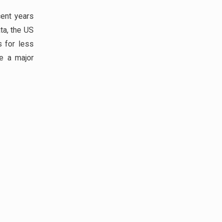
ent years
ta, the US
 for less
ve a major