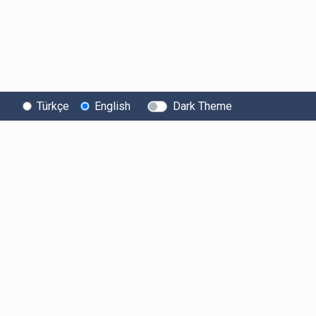
Türkçe
English
Dark Theme
About Bitexen
User
Legal Texts
Information
Information Society
User Agreement
Services
Fees
Clarification Tex
System Status
Limits and Rules
Explicit Declarat
Security
of Intent
Listed Crypto
Assets
Bug Bounty
Electronic Mess
Consent
Risk Statement
Sponsorships
Account Security
Collaborations