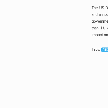
The US D
and annou
governme
than 1% o
impact on
Tags
:
AB