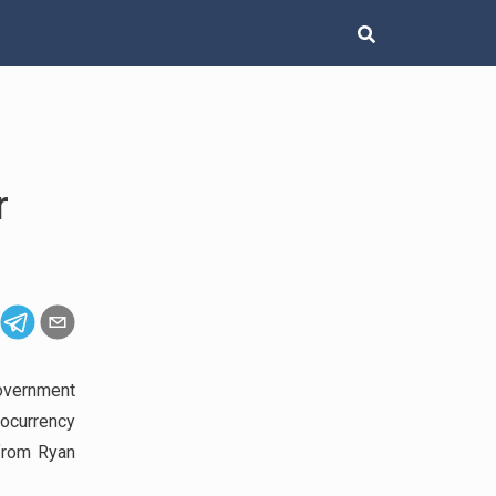
r
overnment
tocurrency
from Ryan