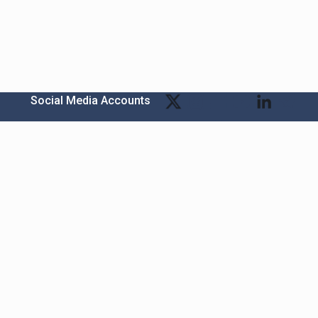
Social Media Accounts
Bitexen Kripto Varlık Alım Satım Platformu
A. Ş.
t
Merkez: Maslak Mah. Taşyoncası Sk. Maslak 1453
Sitesi 1F Blok No: G1 İç Kapi No: 111 Sarıyer / İstanbul
Şube: Reşitpaşa Mahallesi Katar Cad. Arı 6 Sit. Enerji
s
Teknokenti Apt.No:2/49/208 Sarıyer İstanbul
Destek: destek@bitexen.com
Çağrı Merkezi: 0(850) 255 08 92