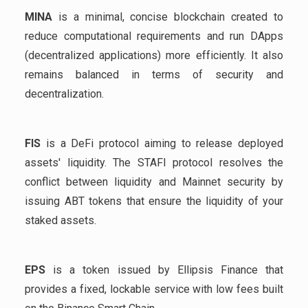
MINA
is a minimal, concise blockchain created to
reduce computational requirements and run DApps
(decentralized applications) more efficiently. It also
remains balanced in terms of security and
decentralization.
FIS
is a DeFi protocol aiming to release deployed
assets' liquidity. The STAFI protocol resolves the
conflict between liquidity and Mainnet security by
issuing ABT tokens that ensure the liquidity of your
staked assets.
EPS
is a token issued by Ellipsis Finance that
provides a fixed, lockable service with low fees built