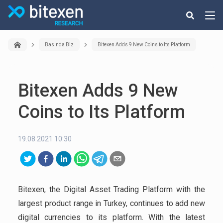
Basında Biz
Bitexen Adds 9 New Coins to Its Platform
Bitexen Adds 9 New
Coins to Its Platform
19.08.2021 10:30
Bitexen, the Digital Asset Trading Platform with the
largest product range in Turkey, continues to add new
digital currencies to its platform. With the latest