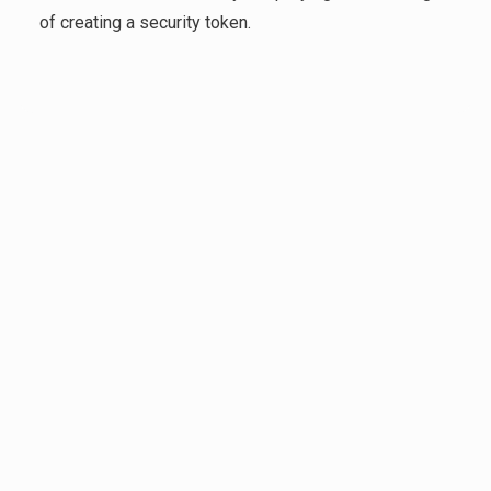
of creating a security token.