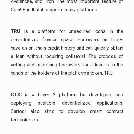
Avalanche, and Tron. The most important feature of
Coin98 is that it supports many platforms.
TRU
is a platform for unsecured loans in the
decentralized finance space. Borrowers on TrueFi
have an on-chain credit history and can quickly obtain
a loan without requiring collateral. The process of
vetting and approving borrowers for a loan is in the
hands of the holders of the platform's token, TRU.
CTSI
is a Layer 2 platform for developing and
deploying scalable decentralized applications.
Cartesi also aims to develop smart contract
technologies.