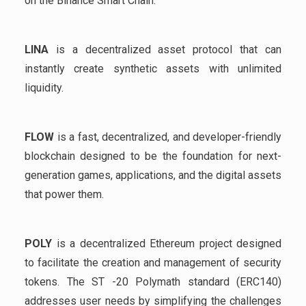
on the Binance Smart Chain.
LINA
is a decentralized asset protocol that can
instantly create synthetic assets with unlimited
liquidity.
FLOW
is a fast, decentralized, and developer-friendly
blockchain designed to be the foundation for next-
generation games, applications, and the digital assets
that power them.
POLY
is a decentralized Ethereum project designed
to facilitate the creation and management of security
tokens. The ST -20 Polymath standard (ERC140)
addresses user needs by simplifying the challenges