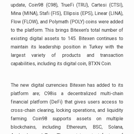
update, Coin98 (C98), TrueFi (TRU), Cartesi (CTSI),
Mina (MINA), Stafi (FIS), Ellipsis (EPS), Linear (LINA),
Flow (FLOW), and Polymath (POLY) coins were added
to the platform. This brings Bitexen's total number of
existing digital assets to 145. Bitexen continues to
maintain its leadership position in Turkey with the
largest variety of products and transaction
capabilities, including its digital coin, BTXN Coin.
The new digital currencies Bitexen has added to its
platform are; C98is a decentralized multi-chain
financial platform (DeFi) that gives users access to
cross-chain clearing, locking operations, and liquidity
farming. Coin98 supports assets on multiple
blockchains, including Ethereum, BSC, Solana,