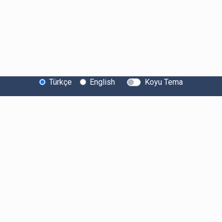
Türkçe
English
Koyu Tema
Bitexen Hakkında
Bilgi Toplumu Hizmetleri
Sistem Durumu
Güvenlik
Bug Bounty
Sponsorluklarımız