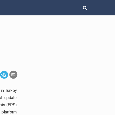
in Turkey,
st update,
sis (EPS),
 platform.