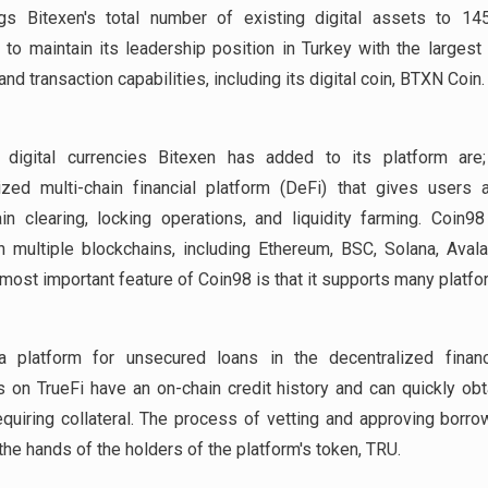
ngs Bitexen's total number of existing digital assets to 145
 to maintain its leadership position in Turkey with the largest 
nd transaction capabilities, including its digital coin, BTXN Coin.
digital currencies Bitexen has added to its platform are
ized multi-chain financial platform (DeFi) that gives users
in clearing, locking operations, and liquidity farming. Coin9
 multiple blockchains, including Ethereum, BSC, Solana, Aval
 most important feature of Coin98 is that it supports many platfo
 platform for unsecured loans in the decentralized finan
 on TrueFi have an on-chain credit history and can quickly obt
equiring collateral. The process of vetting and approving borro
 the hands of the holders of the platform's token, TRU.