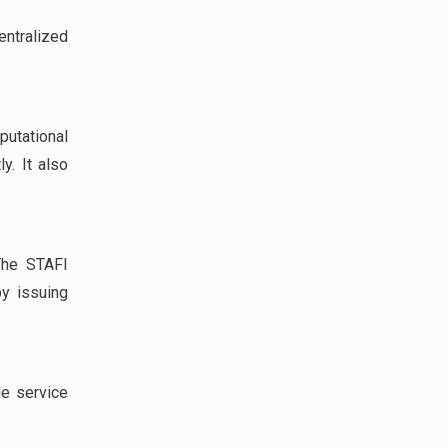
entralized
tational
y. It also
The STAFI
by issuing
le service