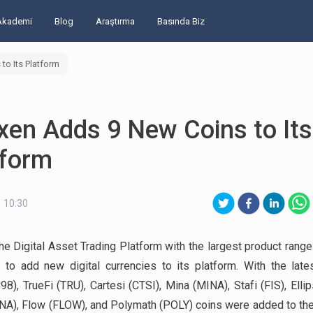
Akademi
Blog
Araştırma
Basında Biz
to Its Platform
xen Adds 9 New Coins to Its
tform
 10:30
the Digital Asset Trading Platform with the largest product range 
 to add new digital currencies to its platform. With the late
98), TrueFi (TRU), Cartesi (CTSI), Mina (MINA), Stafi (FIS), Ellip
INA), Flow (FLOW), and Polymath (POLY) coins were added to the