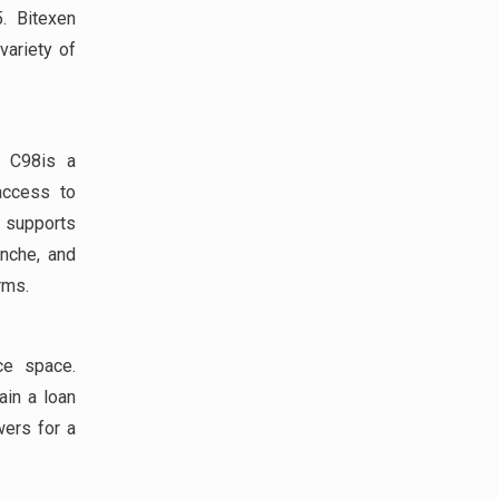
. Bitexen
variety of
; C98is a
 access to
8 supports
anche, and
rms.
ce space.
ain a loan
wers for a