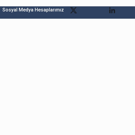
Sosyal Medya Hesaplarımız
Bitexen Kripto Varlık Alım Satım Platformu
A. Ş.
Merkez: Maslak Mah. Taşyoncası Sk. Maslak 1453
Sitesi 1F Blok No: G1 İç Kapi No: 111 Sarıyer / İstanbul
Şube: Reşitpaşa Mahallesi Katar Cad. Arı 6 Sit. Enerji
Teknokenti Apt.No:2/49/208 Sarıyer İstanbul
Destek: destek@bitexen.com
Çağrı Merkezi: 0(850) 255 08 92
Kurumsal İletişim ve Reklam Çalışmaları:
iletisim@bitexen.com