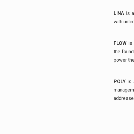
LINA
is a
with unlim
FLOW
is 
the found
power th
POLY
is 
managem
addresses