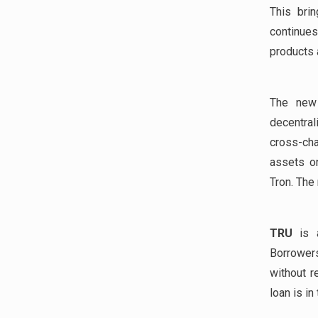
This bri
continues
products a
The new 
decentral
cross-cha
assets on
Tron. The
TRU
is a
Borrowers
without r
loan is in