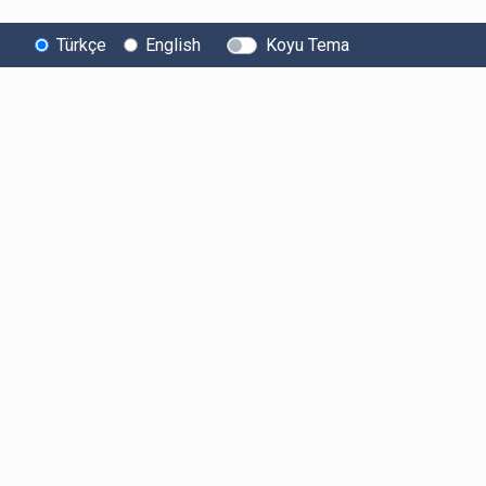
Türkçe
English
Koyu Tema
Bitexen
Kullanıcı
Yasal Metinl
Hakkında
Bilgilendirmeleri
Kullanıcı Sözle
Bilgi Toplumu
Ücretler
Aydınlatma Met
Hizmetleri
Limitler ve Kurallar
Açık Rıza Beyan
Sistem Durumu
Listelenen Kripto
Ticari Elektronik 
Güvenlik
Varlıklar
Onayı
Bug Bounty
Risk Beyanı
Sponsorluklarımız
Hesap Güvenliği
İş Birliklerimiz
Likidite Sağlayıcı
Bilgilendirmesi
Basında Biz
Acil Durum Tedbirleri
ve İletişim
MKK Hakkında