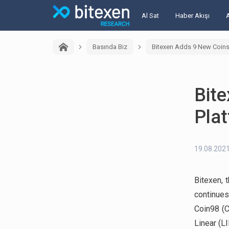
Al Sat
Haber Akışı
Basında Biz
Bitexen Adds 9 New Coins 
Bite
Pla
19.08.2021
Bitexen, 
continues
Coin98 (C
Linear (L