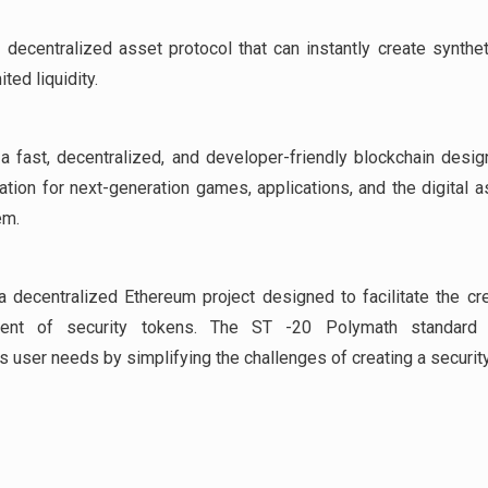
 decentralized asset protocol that can instantly create synthe
ited liquidity.
a fast, decentralized, and developer-friendly blockchain desi
ation for next-generation games, applications, and the digital a
em.
a decentralized Ethereum project designed to facilitate the cr
ent of security tokens. The ST -20 Polymath standard 
 user needs by simplifying the challenges of creating a security