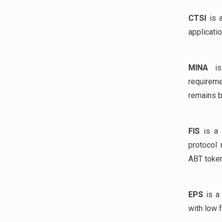
CTSI
is a
applicati
MINA
is 
requireme
remains b
FIS
is a 
protocol 
ABT token
EPS
is a 
with low 