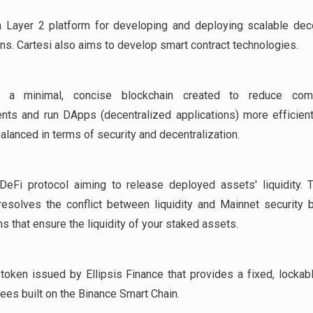
 Layer 2 platform for developing and deploying scalable dec
ons. Cartesi also aims to develop smart contract technologies.
a minimal, concise blockchain created to reduce compu
nts and run DApps (decentralized applications) more efficientl
alanced in terms of security and decentralization.
DeFi protocol aiming to release deployed assets' liquidity. 
resolves the conflict between liquidity and Mainnet security 
s that ensure the liquidity of your staked assets.
token issued by Ellipsis Finance that provides a fixed, lockab
fees built on the Binance Smart Chain.