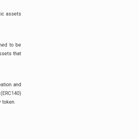
tic assets
gned to be
ssets that
eation and
(ERC140)
 token.