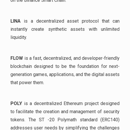
on the Binance Smart Chain.
LINA
is a decentralized asset protocol that can
instantly create synthetic assets with unlimited
liquidity.
FLOW
is a fast, decentralized, and developer-friendly
blockchain designed to be the foundation for next-
generation games, applications, and the digital assets
that power them.
POLY
is a decentralized Ethereum project designed
to facilitate the creation and management of security
tokens. The ST -20 Polymath standard (ERC140)
addresses user needs by simplifying the challenges