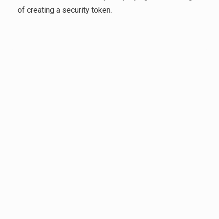
of creating a security token.