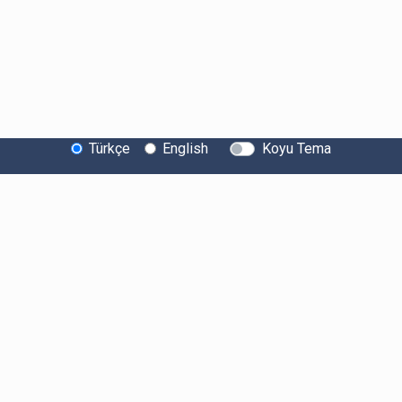
Türkçe
English
Koyu Tema
Bitexen Hakkında
Bilgi Toplumu Hizmetleri
Sistem Durumu
Güvenlik
Bug Bounty
Sponsorluklarımız