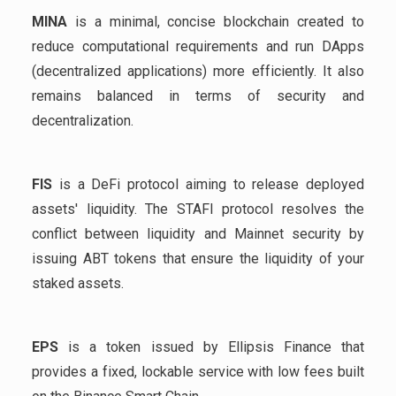
MINA
is a minimal, concise blockchain created to
reduce computational requirements and run DApps
(decentralized applications) more efficiently. It also
remains balanced in terms of security and
decentralization.
FIS
is a DeFi protocol aiming to release deployed
assets' liquidity. The STAFI protocol resolves the
conflict between liquidity and Mainnet security by
issuing ABT tokens that ensure the liquidity of your
staked assets.
EPS
is a token issued by Ellipsis Finance that
provides a fixed, lockable service with low fees built