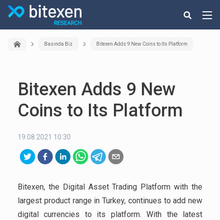
Basında Biz
Bitexen Adds 9 New Coins to Its Platform
Bitexen Adds 9 New
Coins to Its Platform
19.08.2021 10:30
Bitexen, the Digital Asset Trading Platform with the
largest product range in Turkey, continues to add new
digital currencies to its platform. With the latest