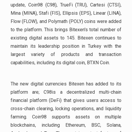
update, Coin98 (C98), TrueFi (TRU), Cartesi (CTSI),
Mina (MINA), Stafi (FIS), Ellipsis (EPS), Linear (LINA),
Flow (FLOW), and Polymath (POLY) coins were added
to the platform. This brings Bitexen's total number of
existing digital assets to 145. Bitexen continues to
maintain its leadership position in Turkey with the
largest variety of products and transaction
capabilities, including its digital coin, BTXN Coin.
The new digital currencies Bitexen has added to its
platform are; C98is a decentralized multi-chain
financial platform (DeFi) that gives users access to
cross-chain clearing, locking operations, and liquidity
farming. Coin98 supports assets on multiple
blockchains, including Ethereum, BSC, Solana,