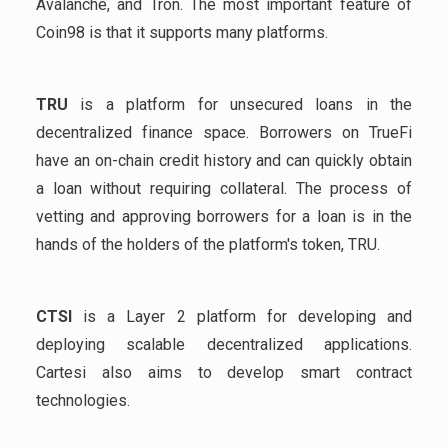
Avalanche, and Tron. The most important feature of
Coin98 is that it supports many platforms.
TRU
is a platform for unsecured loans in the
decentralized finance space. Borrowers on TrueFi
have an on-chain credit history and can quickly obtain
a loan without requiring collateral. The process of
vetting and approving borrowers for a loan is in the
hands of the holders of the platform's token, TRU.
CTSI
is a Layer 2 platform for developing and
deploying scalable decentralized applications.
Cartesi also aims to develop smart contract
technologies.