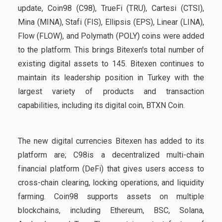
update, Coin98 (C98), TrueFi (TRU), Cartesi (CTSI),
Mina (MINA), Stafi (FIS), Ellipsis (EPS), Linear (LINA),
Flow (FLOW), and Polymath (POLY) coins were added
to the platform. This brings Bitexen's total number of
existing digital assets to 145. Bitexen continues to
maintain its leadership position in Turkey with the
largest variety of products and transaction
capabilities, including its digital coin, BTXN Coin.
The new digital currencies Bitexen has added to its
platform are; C98is a decentralized multi-chain
financial platform (DeFi) that gives users access to
cross-chain clearing, locking operations, and liquidity
farming. Coin98 supports assets on multiple
blockchains, including Ethereum, BSC, Solana,