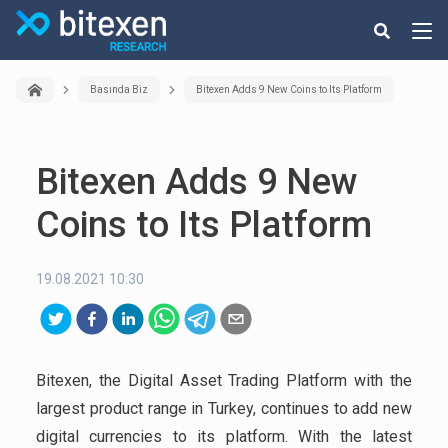
Basında Biz
Bitexen Adds 9 New Coins to Its Platform
Bitexen Adds 9 New
Coins to Its Platform
19.08.2021 10:30
Bitexen, the Digital Asset Trading Platform with the
largest product range in Turkey, continues to add new
digital currencies to its platform. With the latest