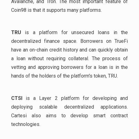
Avalanche, and Tron. The most important feature of
Coin98 is that it supports many platforms.
TRU
is a platform for unsecured loans in the
decentralized finance space. Borrowers on TrueFi
have an on-chain credit history and can quickly obtain
a loan without requiring collateral. The process of
vetting and approving borrowers for a loan is in the
hands of the holders of the platform's token, TRU.
CTSI
is a Layer 2 platform for developing and
deploying scalable decentralized applications.
Cartesi also aims to develop smart contract
technologies.