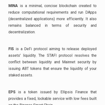
MINA
is a minimal, concise blockchain created to
reduce computational requirements and run DApps
(decentralized applications) more efficiently. It also
remains balanced in terms of security and
decentralization.
FIS
is a DeFi protocol aiming to release deployed
assets' liquidity. The STAFI protocol resolves the
conflict between liquidity and Mainnet security by
issuing ABT tokens that ensure the liquidity of your
staked assets.
EPS
is a token issued by Ellipsis Finance that
provides a fixed, lockable service with low fees built