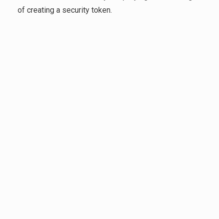
of creating a security token.