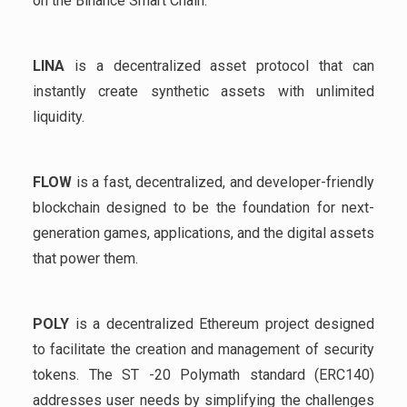
on the Binance Smart Chain.
LINA
is a decentralized asset protocol that can
instantly create synthetic assets with unlimited
liquidity.
FLOW
is a fast, decentralized, and developer-friendly
blockchain designed to be the foundation for next-
generation games, applications, and the digital assets
that power them.
POLY
is a decentralized Ethereum project designed
to facilitate the creation and management of security
tokens. The ST -20 Polymath standard (ERC140)
addresses user needs by simplifying the challenges