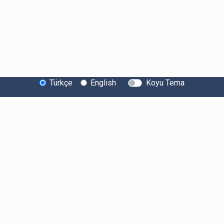
Türkçe
English
Koyu Tema
Bitexen Hakkında
Bilgi Toplumu Hizmetleri
Sistem Durumu
Güvenlik
Bug Bounty
Sponsorluklarımız