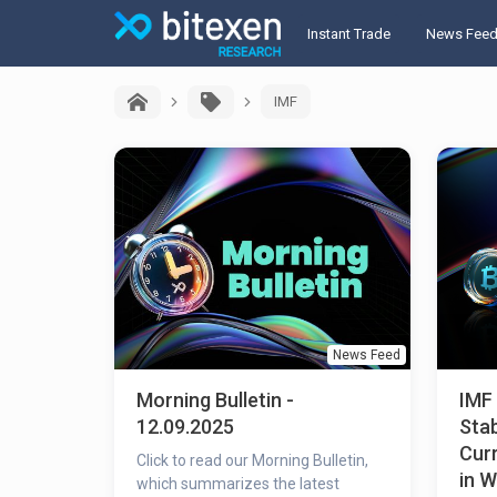
Instant Trade
News Fee
IMF
News Feed
Morning Bulletin -
IMF
12.09.2025
Stab
Curr
Click to read our Morning Bulletin,
in 
which summarizes the latest