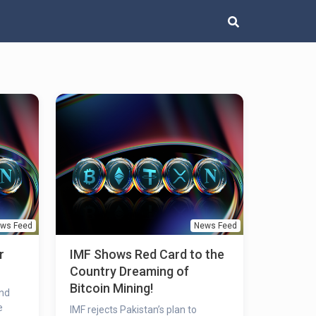
ws Feed
News Feed
r
IMF Shows Red Card to the
Country Dreaming of
Bitcoin Mining!
und
e
IMF rejects Pakistan’s plan to