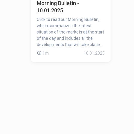
Morning Bulletin -
10.01.2025
Click to read our Morning Bulletin,
which summarizes the latest
situation of the markets at the start
of the day and includes all the
developments that will take place
during the day!
1m
10.01.2025