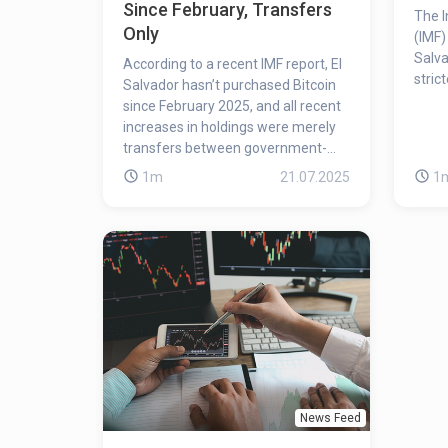
Since February, Transfers
The I
Only
(IMF)
Salva
According to a recent IMF report, El
stric
Salvador hasn’t purchased Bitcoin
since February 2025, and all recent
increases in holdings were merely
transfers between government-
owned wallets.
1m
21.07.2025
1
News Feed