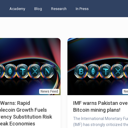
d
Academy
Blog
Research
In Press
News Feed
Ne
 Warns: Rapid
IMF warns Pakistan ove
lecoin Growth Fuels
Bitcoin mining plans!
ency Substitution Risk
The International Monetary F
Weak Economies
(IMF) has strongly criticized th