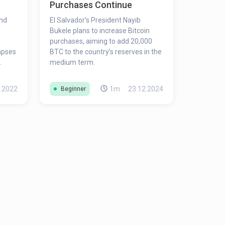
Purchases Continue
und
El Salvador’s President Nayib
Bukele plans to increase Bitcoin
purchases, aiming to add 20,000
lapses
BTC to the country’s reserves in the
medium term.
ility;
ous
.2022
1m
23.12.2024
Beginner