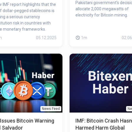
Pakistani government's decisi
 IMF report highlights that the
allocate 2,000 megawatts of
of dollar-pegged stablecoins is
electricity for Bitcoin mining.
ing a serious currency
itution risk in countries with
le monetary frameworks.
m
05.12.2025
1m
02.06
News Feed
Ne
Issues Bitcoin Warning
IMF: Bitcoin Crash Hasn
l Salvador
Harmed Harm Global