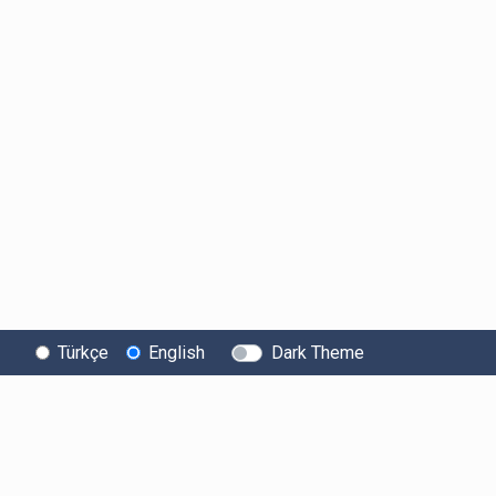
Türkçe
English
Dark Theme
About Bitexen
User
Legal Texts
Information
Information Society
User Agreement
Services