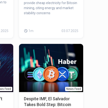
on to
provide cheap electricity for Bitcoin
mining, citing energy and market
stability concerns
.2025
1m
03.07.2025
ws Feed
News Feed
't
Despite IMF, El Salvador
Takes Bold Step: Bitcoin