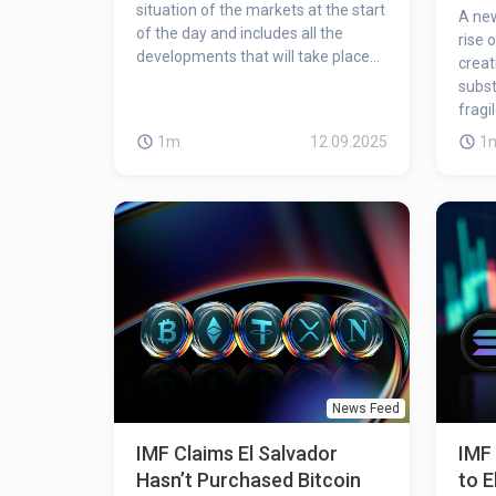
situation of the markets at the start
A new
of the day and includes all the
rise 
developments that will take place
creat
during the day!
subst
fragi
1m
12.09.2025
1
News Feed
IMF Claims El Salvador
IMF 
Hasn’t Purchased Bitcoin
to E