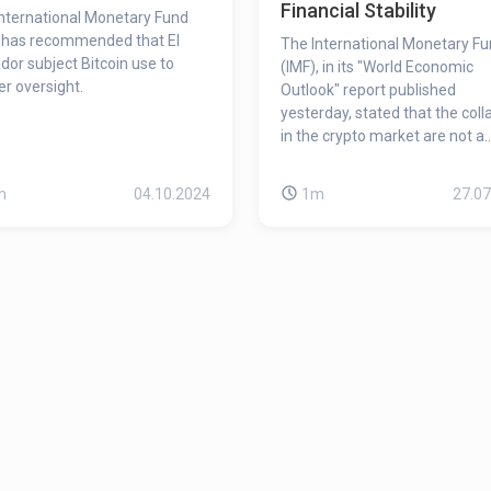
Financial Stability
nternational Monetary Fund
 has recommended that El
The International Monetary F
dor subject Bitcoin use to
(IMF), in its "World Economic
ter oversight.
Outlook" report published
yesterday, stated that the col
in the crypto market are not a
concern for global financial stab
however, they still create seri
m
04.10.2024
1m
27.07
concerns about the global
economy.