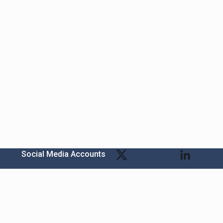
Social Media Accounts
Bitexen Kripto Varlık Alım Satım Platformu
A. Ş.