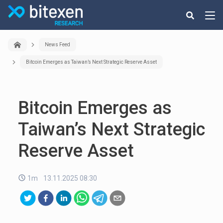
News Feed
Bitcoin Emerges as Taiwan’s Next Strategic Reserve Asset
Bitcoin Emerges as
Taiwan’s Next Strategic
Reserve Asset
1m
13.11.2025 08:30