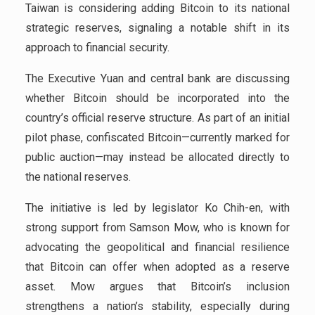
Taiwan is considering adding Bitcoin to its national
strategic reserves, signaling a notable shift in its
approach to financial security.
The Executive Yuan and central bank are discussing
whether Bitcoin should be incorporated into the
country’s official reserve structure. As part of an initial
pilot phase, confiscated Bitcoin—currently marked for
public auction—may instead be allocated directly to
the national reserves.
The initiative is led by legislator Ko Chih-en, with
strong support from Samson Mow, who is known for
advocating the geopolitical and financial resilience
that Bitcoin can offer when adopted as a reserve
asset. Mow argues that Bitcoin’s inclusion
strengthens a nation’s stability, especially during