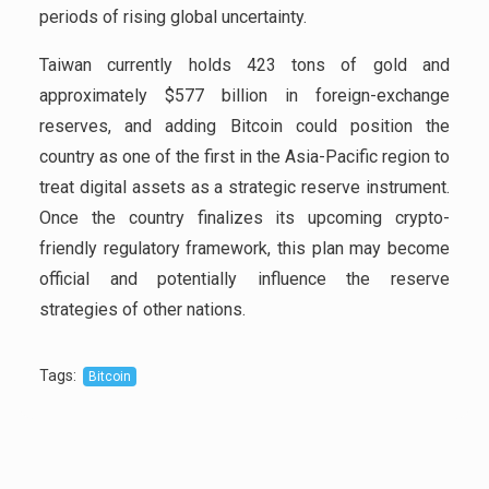
periods of rising global uncertainty.
Taiwan currently holds 423 tons of gold and
approximately $577 billion in foreign-exchange
reserves, and adding Bitcoin could position the
country as one of the first in the Asia-Pacific region to
treat digital assets as a strategic reserve instrument.
Once the country finalizes its upcoming crypto-
friendly regulatory framework, this plan may become
official and potentially influence the reserve
strategies of other nations.
Tags
:
Bitcoin