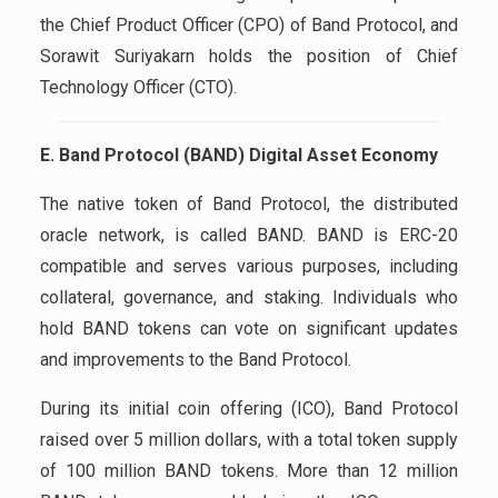
the Chief Product Officer (CPO) of Band Protocol, and
Sorawit Suriyakarn holds the position of Chief
Technology Officer (CTO).
E. Band Protocol (BAND) Digital Asset Economy
The native token of Band Protocol, the distributed
oracle network, is called BAND. BAND is ERC-20
compatible and serves various purposes, including
collateral, governance, and staking. Individuals who
hold BAND tokens can vote on significant updates
and improvements to the Band Protocol.
During its initial coin offering (ICO), Band Protocol
raised over 5 million dollars, with a total token supply
of 100 million BAND tokens. More than 12 million