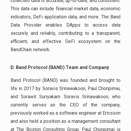
collected data is accurate, up-to-date, and consistent.
This data can include financial market data, economic
indicators, DeFi application data, and more. The Band
Data Provider enables DApps to access data
securely and reliably, contributing to a transparent,
efficient, and effective DeFi ecosystem on the
BandChain network.
D. Band Protocol (BAND) Team and Company
Band Protocol (BAND) was founded and brought to
life in 2017 by Soravis Srinawakoon, Paul Chonpimai,
and Sorawit Suriyakarn. Soravis Srinawakoon, who
currently serves as the CEO of the company,
previously worked as a software engineer at Ericsson
and also held a position as a management consultant
at The Boston Consulting Group. Paul Chonpimai is