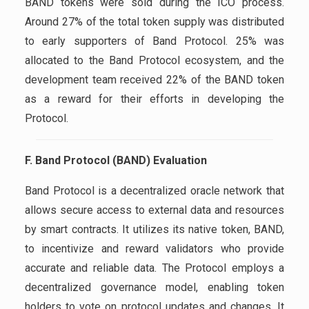
BAND tokens were sold during the ICO process.
Around 27% of the total token supply was distributed
to early supporters of Band Protocol. 25% was
allocated to the Band Protocol ecosystem, and the
development team received 22% of the BAND token
as a reward for their efforts in developing the
Protocol.
F. Band Protocol (BAND) Evaluation
Band Protocol is a decentralized oracle network that
allows secure access to external data and resources
by smart contracts. It utilizes its native token, BAND,
to incentivize and reward validators who provide
accurate and reliable data. The Protocol employs a
decentralized governance model, enabling token
holders to vote on protocol updates and changes. It