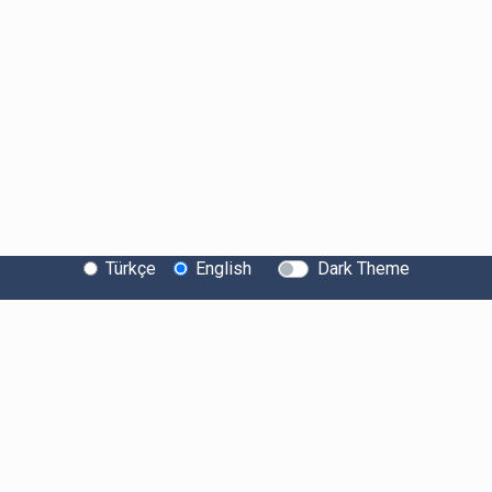
Türkçe
English
Dark Theme
About Bitexen
Information Society Services
System Status