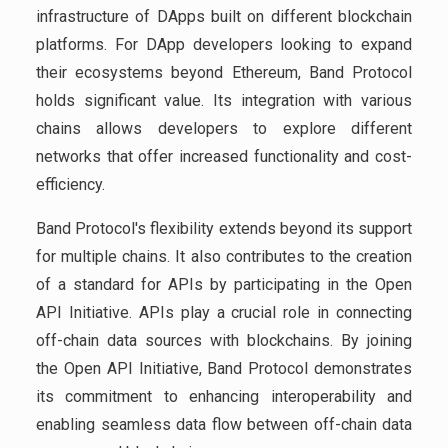
infrastructure of DApps built on different blockchain
platforms. For DApp developers looking to expand
their ecosystems beyond Ethereum, Band Protocol
holds significant value. Its integration with various
chains allows developers to explore different
networks that offer increased functionality and cost-
efficiency.
Band Protocol's flexibility extends beyond its support
for multiple chains. It also contributes to the creation
of a standard for APIs by participating in the Open
API Initiative. APIs play a crucial role in connecting
off-chain data sources with blockchains. By joining
the Open API Initiative, Band Protocol demonstrates
its commitment to enhancing interoperability and
enabling seamless data flow between off-chain data