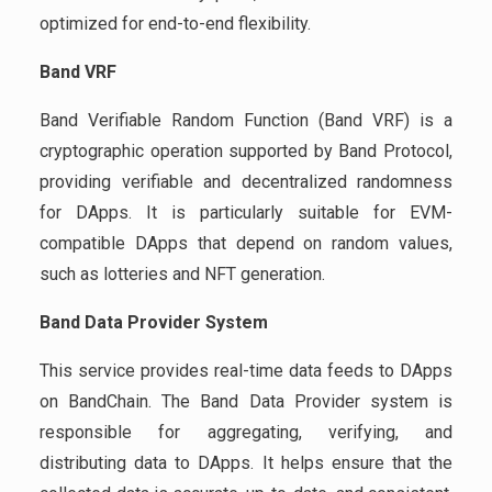
optimized for end-to-end flexibility.
Band VRF
Band Verifiable Random Function (Band VRF) is a
cryptographic operation supported by Band Protocol,
providing verifiable and decentralized randomness
for DApps. It is particularly suitable for EVM-
compatible DApps that depend on random values,
such as lotteries and NFT generation.
Band Data Provider System
This service provides real-time data feeds to DApps
on BandChain. The Band Data Provider system is
responsible for aggregating, verifying, and
distributing data to DApps. It helps ensure that the