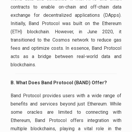
contracts to enable on-chain and off-chain data
exchange for decentralized applications (DApps).
Initially, Band Protocol was built on the Ethereum
(ETH) blockchain. However, in June 2020, it
transitioned to the Cosmos network to reduce gas
fees and optimize costs. In essence, Band Protocol
acts as a bridge between real-world data and
blockchains.
B. What Does Band Protocol (BAND) Offer?
Band Protocol provides users with a wide range of
benefits and services beyond just Ethereum. While
some oracles are limited to connecting with
Ethereum, Band Protocol offers integration with
multiple blockchains, playing a vital role in the