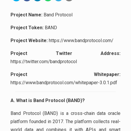
Project Name:
Band Protocol
Project Token:
BAND
Project Website:
https://www.bandprotocol.com/
Project Twitter Address:
https://twitter.com/bandprotocol
Project Whitepaper:
https://www.bandprotocol.com/whitepaper-3.0.1.pdf
A. What is Band Protocol (BAND)?
Band Protocol (BAND) is a cross-chain data oracle
platform founded in 2017. The platform collects real-
world data and combines it with APIs and smart