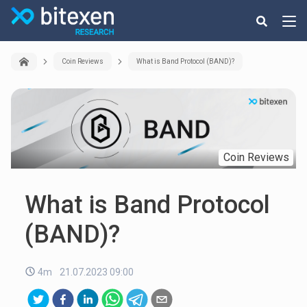
Coin Reviews
What is Band Protocol (BAND)?
Coin Reviews
What is Band Protocol
(BAND)?
4m
21.07.2023 09:00