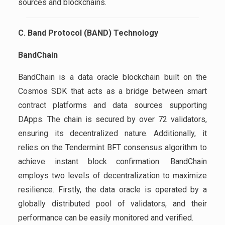
sources and blockchains.
C. Band Protocol (BAND) Technology
BandChain
BandChain is a data oracle blockchain built on the
Cosmos SDK that acts as a bridge between smart
contract platforms and data sources supporting
DApps. The chain is secured by over 72 validators,
ensuring its decentralized nature. Additionally, it
relies on the Tendermint BFT consensus algorithm to
achieve instant block confirmation. BandChain
employs two levels of decentralization to maximize
resilience. Firstly, the data oracle is operated by a
globally distributed pool of validators, and their
performance can be easily monitored and verified.