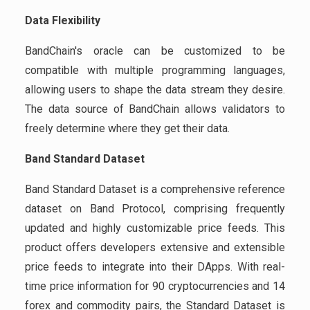
Data Flexibility
BandChain's oracle can be customized to be
compatible with multiple programming languages,
allowing users to shape the data stream they desire.
The data source of BandChain allows validators to
freely determine where they get their data.
Band Standard Dataset
Band Standard Dataset is a comprehensive reference
dataset on Band Protocol, comprising frequently
updated and highly customizable price feeds. This
product offers developers extensive and extensible
price feeds to integrate into their DApps. With real-
time price information for 90 cryptocurrencies and 14
forex and commodity pairs, the Standard Dataset is