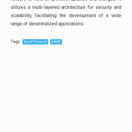
utilizes a multi-layered architecture for security and
scalability, facilitating the development of a wide
range of decentralized applications.
Tags
:
Band Protocol
BAND