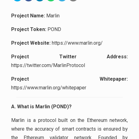
Project Name:
Marlin
Project Token:
POND
Project Website:
https://www.marlin.org/
Project Twitter Address:
https://twitter.com/MarlinProtocol
Project Whitepaper:
https://www.marlin.org/whitepaper
A. What is Marlin (POND)?
Marlin is a protocol built on the Ethereum network,
where the accuracy of smart contracts is ensured by
the Ethereum validator network. Founded by