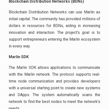
Blockchain Distribution Networks (BDNs)
Blockchain Distribution Networks can use Marlin as
initial capital. The community has provided millions of
dollars in resources for BDNs, aiding in increasing
innovation and interaction. The project's goal is to
support entrepreneurs entering the Marlin ecosystem
in every way.
Marlin SDK
The Marlin SDK allows applications to communicate
with the Marlin network. The protocol supports real-
time node communication and provides developers
with a universal starting point to create new systems
and DApps. The system automatically scans the
network to find the best nodes to meet the network's
needs.