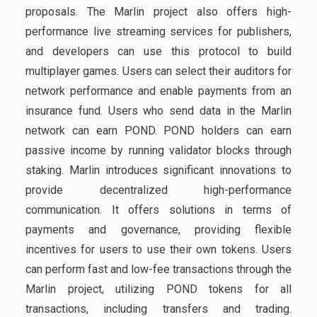
proposals. The Marlin project also offers high-
performance live streaming services for publishers,
and developers can use this protocol to build
multiplayer games. Users can select their auditors for
network performance and enable payments from an
insurance fund. Users who send data in the Marlin
network can earn POND. POND holders can earn
passive income by running validator blocks through
staking. Marlin introduces significant innovations to
provide decentralized high-performance
communication. It offers solutions in terms of
payments and governance, providing flexible
incentives for users to use their own tokens. Users
can perform fast and low-fee transactions through the
Marlin project, utilizing POND tokens for all
transactions, including transfers and trading.