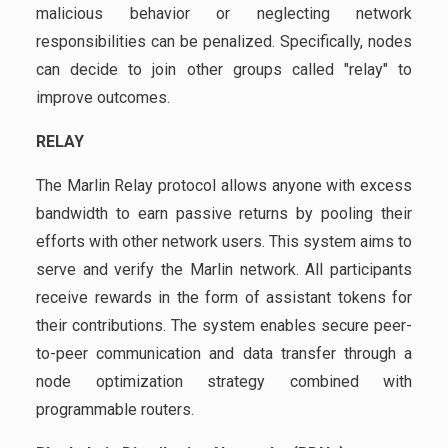
malicious behavior or neglecting network
responsibilities can be penalized. Specifically, nodes
can decide to join other groups called "relay" to
improve outcomes.
RELAY
The Marlin Relay protocol allows anyone with excess
bandwidth to earn passive returns by pooling their
efforts with other network users. This system aims to
serve and verify the Marlin network. All participants
receive rewards in the form of assistant tokens for
their contributions. The system enables secure peer-
to-peer communication and data transfer through a
node optimization strategy combined with
programmable routers.