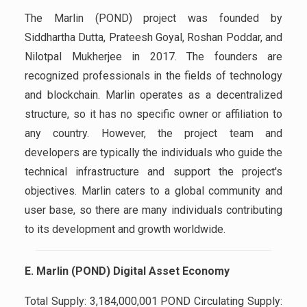
The Marlin (POND) project was founded by
Siddhartha Dutta, Prateesh Goyal, Roshan Poddar, and
Nilotpal Mukherjee in 2017. The founders are
recognized professionals in the fields of technology
and blockchain. Marlin operates as a decentralized
structure, so it has no specific owner or affiliation to
any country. However, the project team and
developers are typically the individuals who guide the
technical infrastructure and support the project's
objectives. Marlin caters to a global community and
user base, so there are many individuals contributing
to its development and growth worldwide.
E. Marlin (POND) Digital Asset Economy
Total Supply: 3,184,000,001 POND Circulating Supply: