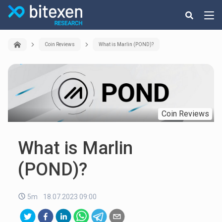
Coin Reviews
What is Marlin (POND)?
Coin Reviews
What is Marlin
(POND)?
5m
18.07.2023 09:00