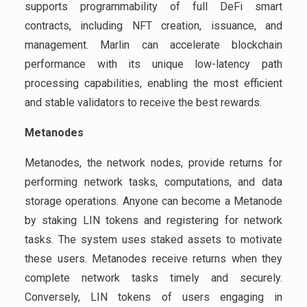
supports programmability of full DeFi smart
contracts, including NFT creation, issuance, and
management. Marlin can accelerate blockchain
performance with its unique low-latency path
processing capabilities, enabling the most efficient
and stable validators to receive the best rewards.
Metanodes
Metanodes, the network nodes, provide returns for
performing network tasks, computations, and data
storage operations. Anyone can become a Metanode
by staking LIN tokens and registering for network
tasks. The system uses staked assets to motivate
these users. Metanodes receive returns when they
complete network tasks timely and securely.
Conversely, LIN tokens of users engaging in