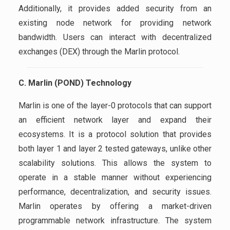
Additionally, it provides added security from an
existing node network for providing network
bandwidth. Users can interact with decentralized
exchanges (DEX) through the Marlin protocol.
C. Marlin (POND) Technology
Marlin is one of the layer-0 protocols that can support
an efficient network layer and expand their
ecosystems. It is a protocol solution that provides
both layer 1 and layer 2 tested gateways, unlike other
scalability solutions. This allows the system to
operate in a stable manner without experiencing
performance, decentralization, and security issues.
Marlin operates by offering a market-driven
programmable network infrastructure. The system