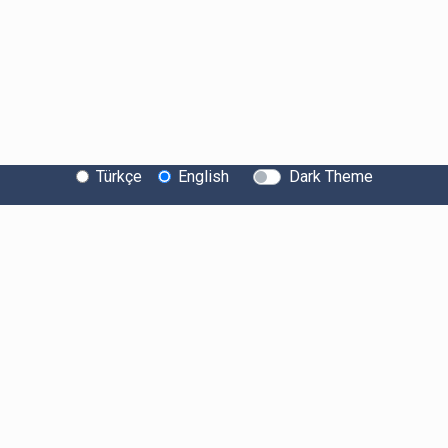
Türkçe
English
Dark Theme
About Bitexen
Information Society Services
System Status
Security
Bug Bounty