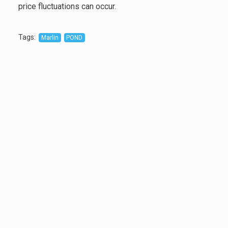
price fluctuations can occur.
Tags
:
Marlin
POND