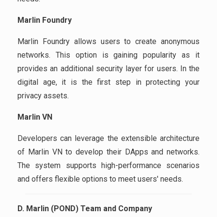
Marlin Foundry
Marlin Foundry allows users to create anonymous
networks. This option is gaining popularity as it
provides an additional security layer for users. In the
digital age, it is the first step in protecting your
privacy assets.
Marlin VN
Developers can leverage the extensible architecture
of Marlin VN to develop their DApps and networks.
The system supports high-performance scenarios
and offers flexible options to meet users' needs.
D. Marlin (POND) Team and Company