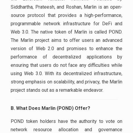
Siddhartha, Prateesh, and Roshan, Marlin is an open-
source protocol that provides a high-performance,
programmable network infrastructure for DeFi and
Web 3.0. The native token of Marlin is called POND.
The Marlin project aims to offer users an advanced
version of Web 2.0 and promises to enhance the
performance of decentralized applications by
ensuring that users do not face any difficulties while
using Web 3.0. With its decentralized infrastructure,
strong emphasis on scalability, and privacy, the Marlin
project stands out as a remarkable endeavor.
B. What Does Marlin (POND) Offer?
POND token holders have the authority to vote on
network resource allocation and governance