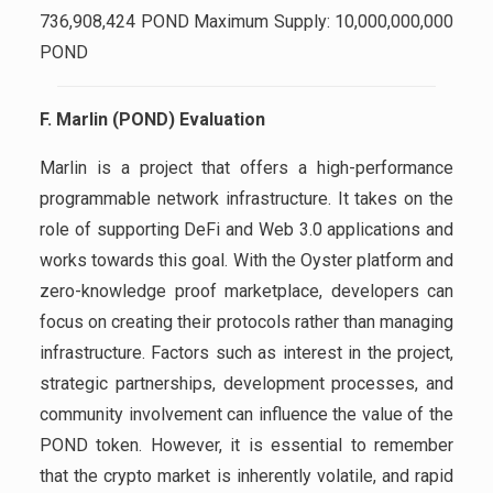
736,908,424 POND Maximum Supply: 10,000,000,000
POND
F. Marlin (POND) Evaluation
Marlin is a project that offers a high-performance
programmable network infrastructure. It takes on the
role of supporting DeFi and Web 3.0 applications and
works towards this goal. With the Oyster platform and
zero-knowledge proof marketplace, developers can
focus on creating their protocols rather than managing
infrastructure. Factors such as interest in the project,
strategic partnerships, development processes, and
community involvement can influence the value of the
POND token. However, it is essential to remember
that the crypto market is inherently volatile, and rapid